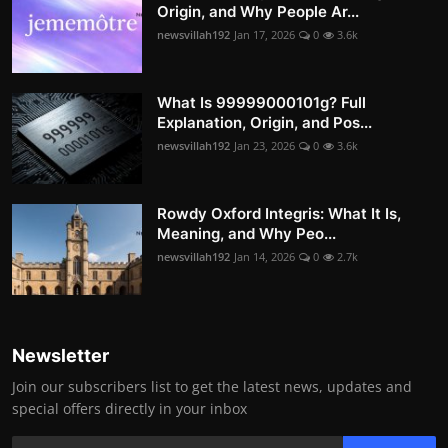
Origin, and Why People Ar...
newsvillah192
Jan 17, 2026
0
3.6k
What Is 99999000101g? Full
Explanation, Origin, and Pos...
newsvillah192
Jan 23, 2026
0
3.6k
Rowdy Oxford Integris: What It Is,
Meaning, and Why Peo...
newsvillah192
Jan 14, 2026
0
2.7k
Newsletter
Join our subscribers list to get the latest news, updates and
special offers directly in your inbox