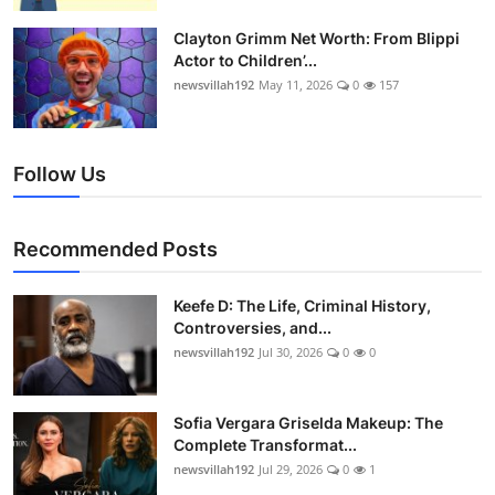
Clayton Grimm Net Worth: From Blippi
Actor to Children’...
newsvillah192
May 11, 2026
0
157
Follow Us
Recommended Posts
Keefe D: The Life, Criminal History,
Controversies, and...
newsvillah192
Jul 30, 2026
0
0
Sofia Vergara Griselda Makeup: The
Complete Transformat...
newsvillah192
Jul 29, 2026
0
1