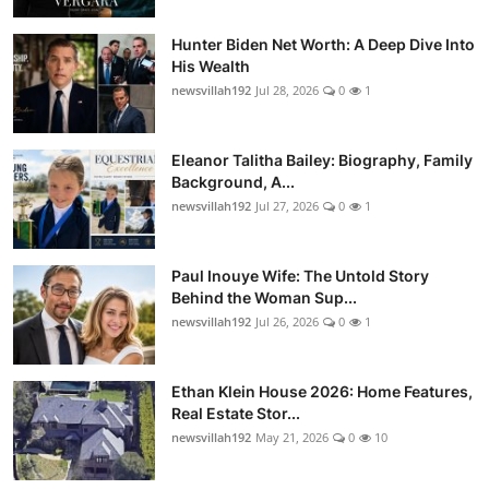
Hunter Biden Net Worth: A Deep Dive Into
His Wealth
newsvillah192
Jul 28, 2026
0
1
Eleanor Talitha Bailey: Biography, Family
Background, A...
newsvillah192
Jul 27, 2026
0
1
Paul Inouye Wife: The Untold Story
Behind the Woman Sup...
newsvillah192
Jul 26, 2026
0
1
Ethan Klein House 2026: Home Features,
Real Estate Stor...
newsvillah192
May 21, 2026
0
10