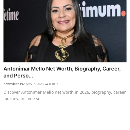
Food & Beverage
Why Trust NewsVillah?
Celebrity
Education
Lifestyle
Antonimar Mello Net Worth, Biography, Career,
Technology
and Perso...
newsvillah192
May 7, 2026
0
211
Entertainment
Discover Antonimar Mello net worth in 2026, biography, career
journey, income so...
News and Current Affairs