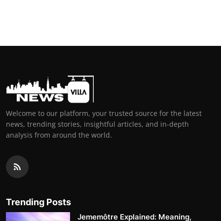
Welcome to our platform, your trusted source for the latest
news, trending stories, insightful articles, and in-depth
analysis from around the world.
Trending Posts
Jememôtre Explained: Meaning,