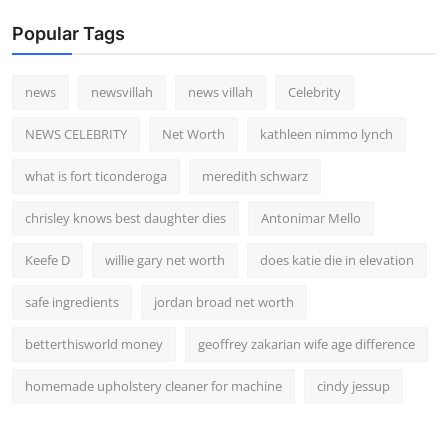
Popular Tags
news
newsvillah
news villah
Celebrity
NEWS CELEBRITY
Net Worth
kathleen nimmo lynch
what is fort ticonderoga
meredith schwarz
chrisley knows best daughter dies
Antonimar Mello
Keefe D
willie gary net worth
does katie die in elevation
safe ingredients
jordan broad net worth
betterthisworld money
geoffrey zakarian wife age difference
homemade upholstery cleaner for machine
cindy jessup