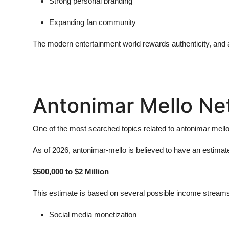
Strong personal branding
Expanding fan community
The modern entertainment world rewards authenticity, and
Antonimar Mello Ne
One of the most searched topics related to
antonimar mell
As of 2026,
antonimar-mello
is believed to have an estimat
$500,000 to $2 Million
This estimate is based on several possible income streams,
Social media monetization