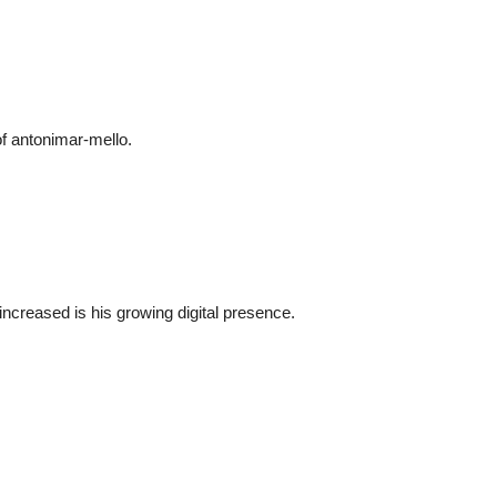
of
antonimar-mello
.
ncreased is his growing digital presence.