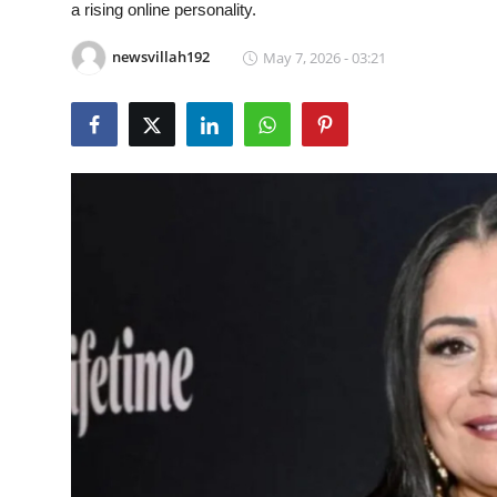
a rising online personality.
Food & Beverage
newsvillah192
May 7, 2026 - 03:21
Why Trust NewsVillah?
Celebrity
Education
Lifestyle
Technology
Entertainment
News and Current Affairs