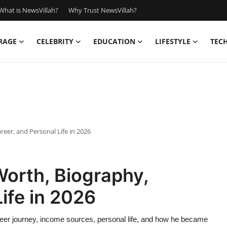
What is NewsVillah?
Why Trust NewsVillah?
RAGE
CELEBRITY
EDUCATION
LIFESTYLE
TEC
eer, and Personal Life in 2026
Worth, Biography,
ife in 2026
reer journey, income sources, personal life, and how he became