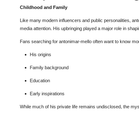
Childhood and Family
Like many modern influencers and public personalities,
ant
media attention. His upbringing played a major role in shapi
Fans searching for
antonimar-mello
often want to know mor
His origins
Family background
Education
Early inspirations
While much of his private life remains undisclosed, the my