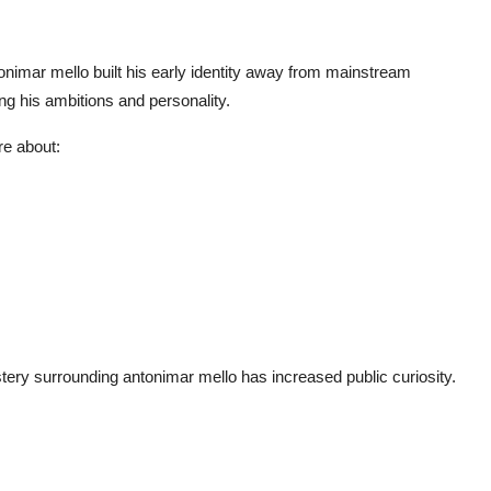
onimar mello
built his early identity away from mainstream
ng his ambitions and personality.
e about:
stery surrounding
antonimar mello
has increased public curiosity.