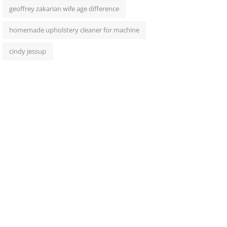
geoffrey zakarian wife age difference
homemade upholstery cleaner for machine
cindy jessup