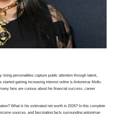
 rising personalities capture public attention through talent,
tarted gaining increasing interest online is Antonimar Mello.
many fans are curious about his financial success, career
tation? What is his estimated net worth in 2026? In this complete
e, income sources, and fascinating facts surrounding
antonimar-