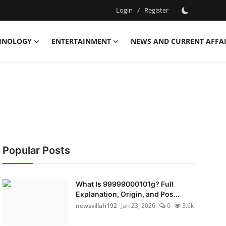
Login
/
Register
HNOLOGY
ENTERTAINMENT
NEWS AND CURRENT AFFA
Popular Posts
What Is 99999000101g? Full
Explanation, Origin, and Pos...
newsvillah192
Jan 23, 2026
0
3.6k