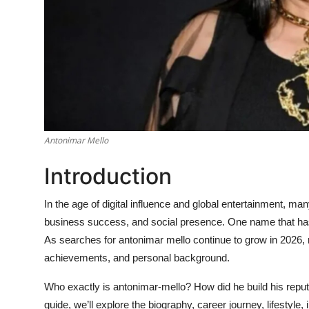
Antonimar Mello
Introduction
In the age of digital influence and global entertainment, many
business success, and social presence. One name that has s
As searches for
antonimar mello
continue to grow in 2026, 
achievements, and personal background.
Who exactly is
antonimar-mello
? How did he build his repu
guide, we’ll explore the biography, career journey, lifestyl