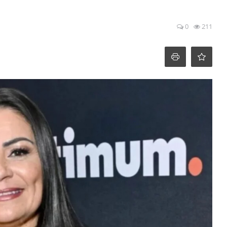
0
211