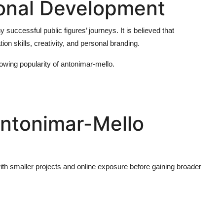
onal Development
successful public figures’ journeys. It is believed that
n skills, creativity, and personal branding.
rowing popularity of
antonimar-mello
.
Antonimar-Mello
with smaller projects and online exposure before gaining broader