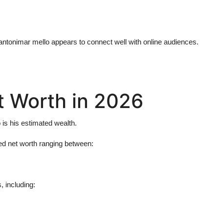
antonimar mello
appears to connect well with online audiences.
t Worth in 2026
o
is his estimated wealth.
ed net worth ranging between:
 including: