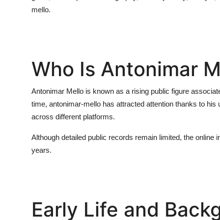
mello
.
Who Is Antonimar M
Antonimar Mello is known as a rising public figure associate
time,
antonimar-mello
has attracted attention thanks to his
across different platforms.
Although detailed public records remain limited, the online 
years.
Early Life and Back