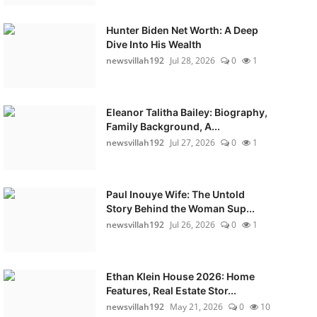
Hunter Biden Net Worth: A Deep
Dive Into His Wealth
newsvillah192
Jul 28, 2026
0
1
Eleanor Talitha Bailey: Biography,
Family Background, A...
newsvillah192
Jul 27, 2026
0
1
Paul Inouye Wife: The Untold
Story Behind the Woman Sup...
newsvillah192
Jul 26, 2026
0
1
Ethan Klein House 2026: Home
Features, Real Estate Stor...
newsvillah192
May 21, 2026
0
10