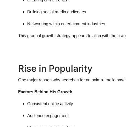
Building social media audiences
Networking within entertainment industries
This gradual growth strategy appears to align with the rise 
Rise in Popularity
One major reason why searches for
antonima- mello
have i
Factors Behind His Growth
Consistent online activity
Audience engagement