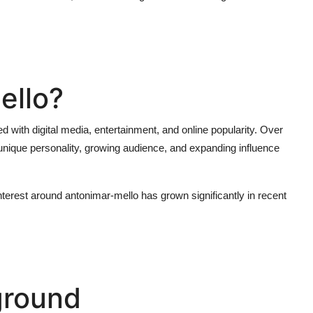
ello?
d with digital media, entertainment, and online popularity. Over
 unique personality, growing audience, and expanding influence
interest around
antonimar-mello
has grown significantly in recent
ground