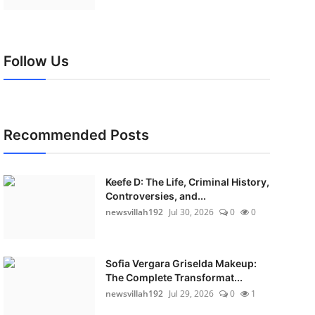
Follow Us
Recommended Posts
Keefe D: The Life, Criminal History,
Controversies, and...
newsvillah192
Jul 30, 2026
0
0
Sofia Vergara Griselda Makeup:
The Complete Transformat...
newsvillah192
Jul 29, 2026
0
1