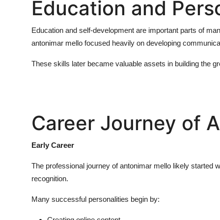
Education and Pers
Education and self-development are important parts of many 
antonimar mello
focused heavily on developing communicatio
These skills later became valuable assets in building the g
Career Journey of 
Early Career
The professional journey of
antonimar mello
likely started 
recognition.
Many successful personalities begin by:
Creating online content