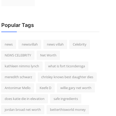
Popular Tags
news
newsvillah
news villah
Celebrity
NEWS CELEBRITY
Net Worth
kathleen nimmo lynch
what is fort ticonderoga
meredith schwarz
chrisley knows best daughter dies
Antonimar Mello
Keefe D
willie gary net worth
does katie die in elevation
safe ingredients
jordan broad net worth
betterthisworld money