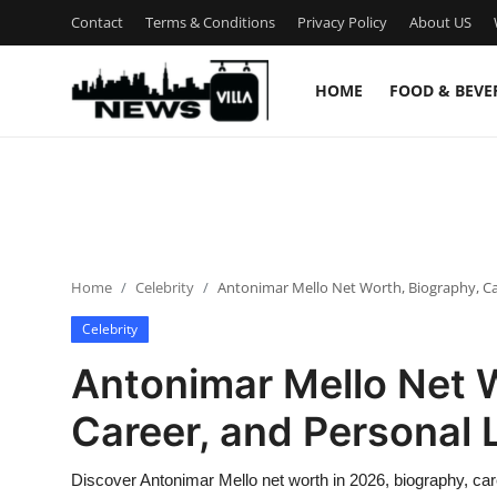
Contact
Terms & Conditions
Privacy Policy
About US
HOME
FOOD & BEVE
Login
Register
Home
Contact
Home
Celebrity
Antonimar Mello Net Worth, Biography, Car
Terms & Conditions
Celebrity
Privacy Policy
Antonimar Mello Net 
About US
Career, and Personal L
What is NewsVillah?
Discover Antonimar Mello net worth in 2026, biography, ca