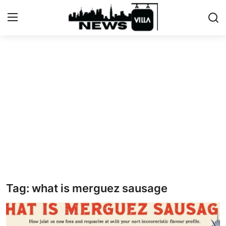
Login
Register
Home
Contact
Terms & Conditions
Privacy Policy
About US
Tag: what is merguez sausage
What is NewsVillah?