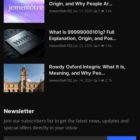
Origin, and Why People Ar...
newsvillah192
Jan 17, 2026
0
3.6k
What Is 99999000101g? Full
Explanation, Origin, and Pos...
newsvillah192
Jan 23, 2026
0
3.6k
Rowdy Oxford Integris: What It Is,
Meaning, and Why Peo...
newsvillah192
Jan 14, 2026
0
2.7k
Newsletter
Join our subscribers list to get the latest news, updates and
special offers directly in your inbox