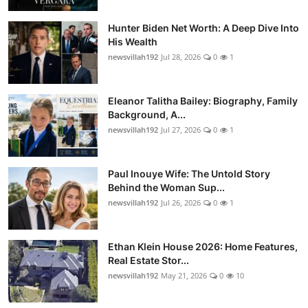
Hunter Biden Net Worth: A Deep Dive Into
His Wealth
newsvillah192
Jul 28, 2026
0
1
Eleanor Talitha Bailey: Biography, Family
Background, A...
newsvillah192
Jul 27, 2026
0
1
Paul Inouye Wife: The Untold Story
Behind the Woman Sup...
newsvillah192
Jul 26, 2026
0
1
Ethan Klein House 2026: Home Features,
Real Estate Stor...
newsvillah192
May 21, 2026
0
10