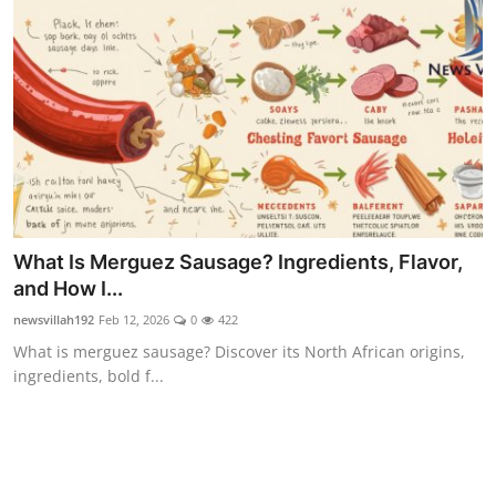
Food & Beverage
Why Trust NewsVillah?
Celebrity
Education
Lifestyle
What Is Merguez Sausage? Ingredients, Flavor,
Technology
and How I...
newsvillah192
Feb 12, 2026
0
422
Entertainment
What is merguez sausage? Discover its North African origins,
ingredients, bold f...
News and Current Affairs