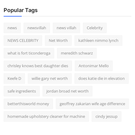
Popular Tags
news
newsvillah
news villah
Celebrity
NEWS CELEBRITY
Net Worth
kathleen nimmo lynch
what is fort ticonderoga
meredith schwarz
chrisley knows best daughter dies
Antonimar Mello
Keefe D
willie gary net worth
does katie die in elevation
safe ingredients
jordan broad net worth
betterthisworld money
geoffrey zakarian wife age difference
homemade upholstery cleaner for machine
cindy jessup