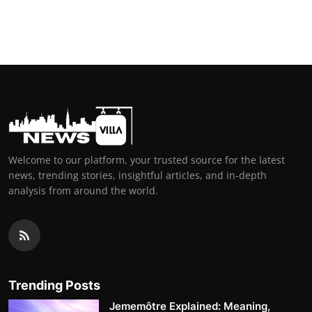
Welcome to our platform, your trusted source for the latest
news, trending stories, insightful articles, and in-depth
analysis from around the world.
Trending Posts
Jememôtre Explained: Meaning,