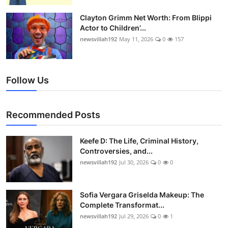
Clayton Grimm Net Worth: From Blippi
Actor to Children’...
newsvillah192
May 11, 2026
0
157
Follow Us
Recommended Posts
Keefe D: The Life, Criminal History,
Controversies, and...
newsvillah192
Jul 30, 2026
0
0
Sofia Vergara Griselda Makeup: The
Complete Transformat...
newsvillah192
Jul 29, 2026
0
1