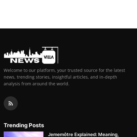
Welcome to our platform, your trusted source for the latest
news, trending stories, insightful articles, and in-depth
analysis from around the world.
Trending Posts
Jememôtre Explained: Meaning,