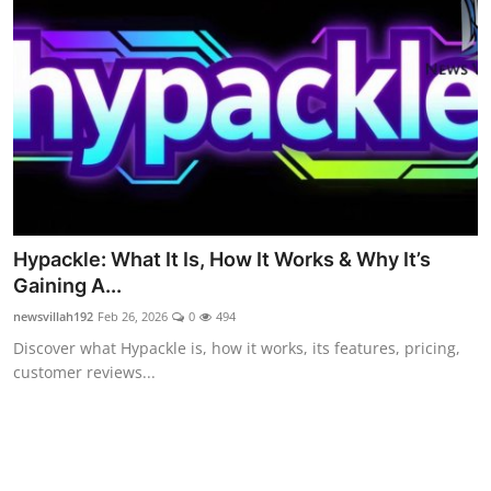
Celebrity
Education
Lifestyle
Technology
Entertainment
Hypackle: What It Is, How It Works & Why It’s
News and Current Affairs
Gaining A...
newsvillah192
Feb 26, 2026
0
494
Discover what Hypackle is, how it works, its features, pricing,
customer reviews...