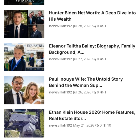
Hunter Biden Net Worth: A Deep Dive Into
His Wealth
newsvillah192
Jul 28, 2026
0
1
Eleanor Talitha Bailey: Biography, Family
Background, A...
newsvillah192
Jul 27, 2026
0
1
Paul Inouye Wife: The Untold Story
Behind the Woman Sup...
newsvillah192
Jul 26, 2026
0
1
Ethan Klein House 2026: Home Features,
Real Estate Stor...
newsvillah192
May 21, 2026
0
10