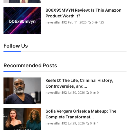
B06X95MVYN Review: Is This Amazon
Product Worth It?
newsvillah192
Feb 11, 2026
0
425
Follow Us
Recommended Posts
Keefe D: The Life, Criminal History,
Controversies, and...
newsvillah192
Jul 30, 2026
0
0
Sofia Vergara Griselda Makeup: The
Complete Transformat...
newsvillah192
Jul 29, 2026
0
1