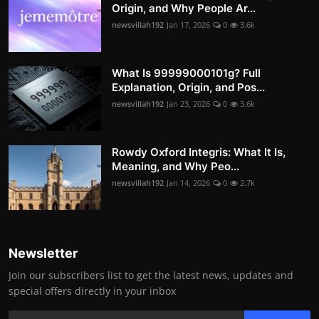
Origin, and Why People Ar...
newsvillah192
Jan 17, 2026
0
3.6k
What Is 99999000101g? Full
Explanation, Origin, and Pos...
newsvillah192
Jan 23, 2026
0
3.6k
Rowdy Oxford Integris: What It Is,
Meaning, and Why Peo...
newsvillah192
Jan 14, 2026
0
2.7k
Newsletter
Join our subscribers list to get the latest news, updates and
special offers directly in your inbox