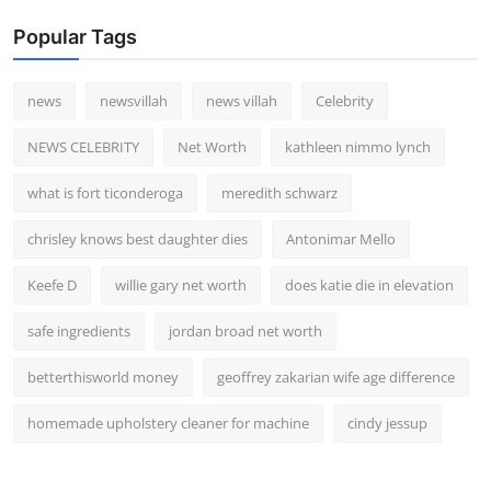
Popular Tags
news
newsvillah
news villah
Celebrity
NEWS CELEBRITY
Net Worth
kathleen nimmo lynch
what is fort ticonderoga
meredith schwarz
chrisley knows best daughter dies
Antonimar Mello
Keefe D
willie gary net worth
does katie die in elevation
safe ingredients
jordan broad net worth
betterthisworld money
geoffrey zakarian wife age difference
homemade upholstery cleaner for machine
cindy jessup