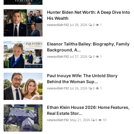
Hunter Biden Net Worth: A Deep Dive Into
His Wealth
newsvillah192
Jul 28, 2026
0
1
Eleanor Talitha Bailey: Biography, Family
Background, A...
newsvillah192
Jul 27, 2026
0
1
Paul Inouye Wife: The Untold Story
Behind the Woman Sup...
newsvillah192
Jul 26, 2026
0
1
Ethan Klein House 2026: Home Features,
Real Estate Stor...
newsvillah192
May 21, 2026
0
10