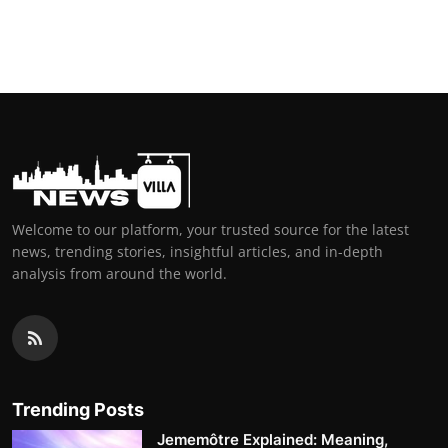
Welcome to our platform, your trusted source for the latest
news, trending stories, insightful articles, and in-depth
analysis from around the world.
Trending Posts
Jememôtre Explained: Meaning,