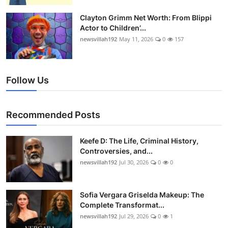
Clayton Grimm Net Worth: From Blippi
Actor to Children’...
newsvillah192
May 11, 2026
0
157
Follow Us
Recommended Posts
Keefe D: The Life, Criminal History,
Controversies, and...
newsvillah192
Jul 30, 2026
0
0
Sofia Vergara Griselda Makeup: The
Complete Transformat...
newsvillah192
Jul 29, 2026
0
1