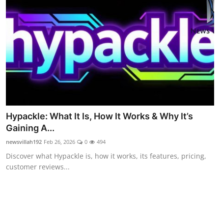
Food & Beverage
Why Trust NewsVillah?
Celebrity
Education
Lifestyle
Hypackle: What It Is, How It Works & Why It’s
Technology
Gaining A...
newsvillah192
Feb 26, 2026
0
494
Entertainment
Discover what Hypackle is, how it works, its features, pricing,
customer reviews...
News and Current Affairs