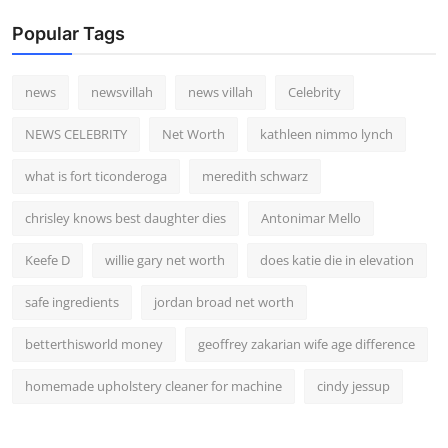
Popular Tags
news
newsvillah
news villah
Celebrity
NEWS CELEBRITY
Net Worth
kathleen nimmo lynch
what is fort ticonderoga
meredith schwarz
chrisley knows best daughter dies
Antonimar Mello
Keefe D
willie gary net worth
does katie die in elevation
safe ingredients
jordan broad net worth
betterthisworld money
geoffrey zakarian wife age difference
homemade upholstery cleaner for machine
cindy jessup