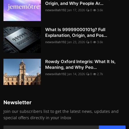
Origin, and Why People Ar...
newsvillah192
Jan 17, 2026
0
3.6k
What Is 99999000101g? Full
Explanation, Origin, and Pos...
newsvillah192
Jan 23, 2026
0
3.6k
Rowdy Oxford Integris: What It Is,
Meaning, and Why Peo...
newsvillah192
Jan 14, 2026
0
2.7k
Newsletter
Join our subscribers list to get the latest news, updates and
special offers directly in your inbox