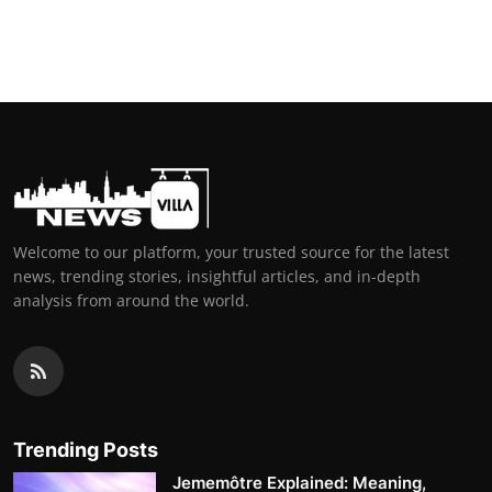
Welcome to our platform, your trusted source for the latest
news, trending stories, insightful articles, and in-depth
analysis from around the world.
Trending Posts
Jememôtre Explained: Meaning,