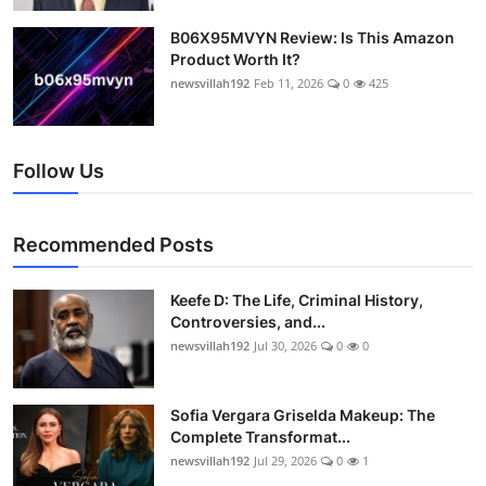
B06X95MVYN Review: Is This Amazon
Product Worth It?
newsvillah192
Feb 11, 2026
0
425
Follow Us
Recommended Posts
Keefe D: The Life, Criminal History,
Controversies, and...
newsvillah192
Jul 30, 2026
0
0
Sofia Vergara Griselda Makeup: The
Complete Transformat...
newsvillah192
Jul 29, 2026
0
1