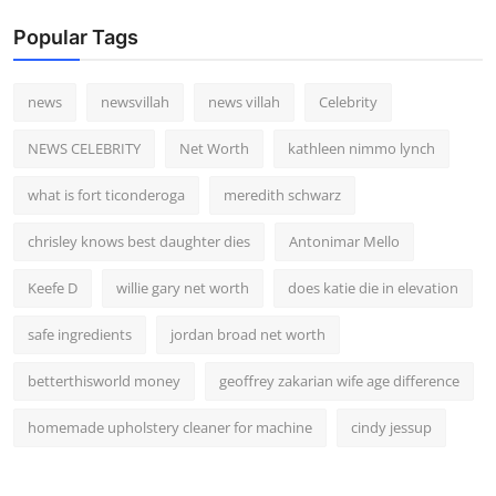
Popular Tags
news
newsvillah
news villah
Celebrity
NEWS CELEBRITY
Net Worth
kathleen nimmo lynch
what is fort ticonderoga
meredith schwarz
chrisley knows best daughter dies
Antonimar Mello
Keefe D
willie gary net worth
does katie die in elevation
safe ingredients
jordan broad net worth
betterthisworld money
geoffrey zakarian wife age difference
homemade upholstery cleaner for machine
cindy jessup