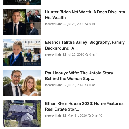
Hunter Biden Net Worth: A Deep Dive Into
His Wealth
newsvillah192
Jul 28, 2026
0
1
Eleanor Talitha Bailey: Biography, Family
Background, A...
newsvillah192
Jul 27, 2026
0
1
Paul Inouye Wife: The Untold Story
Behind the Woman Sup...
newsvillah192
Jul 26, 2026
0
1
Ethan Klein House 2026: Home Features,
Real Estate Stor...
newsvillah192
May 21, 2026
0
10