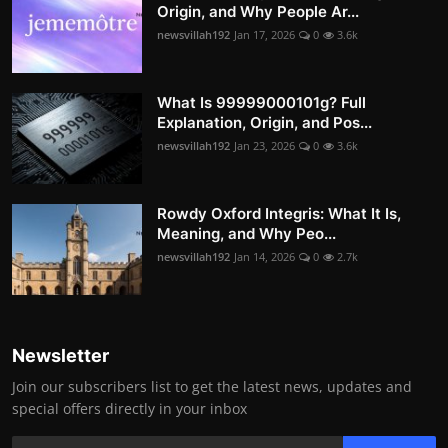
Origin, and Why People Ar...
newsvillah192
Jan 17, 2026
0
3.6k
What Is 99999000101g? Full
Explanation, Origin, and Pos...
newsvillah192
Jan 23, 2026
0
3.6k
Rowdy Oxford Integris: What It Is,
Meaning, and Why Peo...
newsvillah192
Jan 14, 2026
0
2.7k
Newsletter
Join our subscribers list to get the latest news, updates and
special offers directly in your inbox