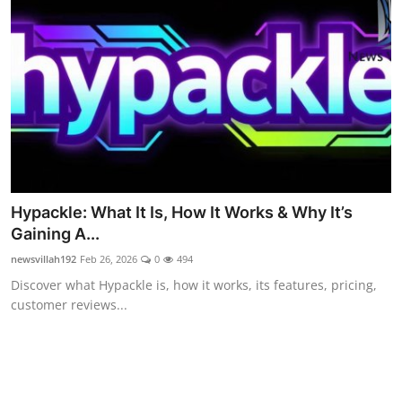
Celebrity
Education
Lifestyle
Technology
Entertainment
Hypackle: What It Is, How It Works & Why It’s
News and Current Affairs
Gaining A...
newsvillah192
Feb 26, 2026
0
494
Discover what Hypackle is, how it works, its features, pricing,
customer reviews...