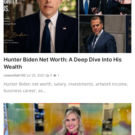
Hunter Biden Net Worth: A Deep Dive Into His
Wealth
newsvillah192
Jul 28, 2026
0
1
Hunter Biden net worth, salary, investments, artwork income,
business career, as...