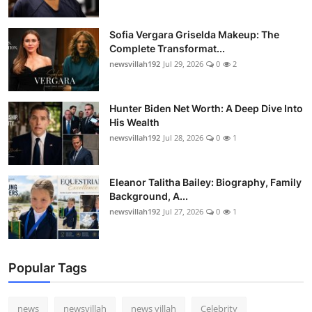
Sofia Vergara Griselda Makeup: The
Complete Transformat...
newsvillah192
Jul 29, 2026
0
2
Hunter Biden Net Worth: A Deep Dive Into
His Wealth
newsvillah192
Jul 28, 2026
0
1
Eleanor Talitha Bailey: Biography, Family
Background, A...
newsvillah192
Jul 27, 2026
0
1
Popular Tags
news
newsvillah
news villah
Celebrity