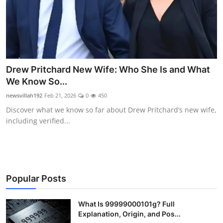
Drew Pritchard New Wife: Who She Is and What
We Know So...
newsvillah192
Feb 21, 2026
0
450
Discover what we know so far about Drew Pritchard’s new wife,
including verified...
Popular Posts
What Is 99999000101g? Full
Explanation, Origin, and Pos...