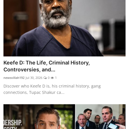
Keefe D: The Life, Criminal History,
Controversies, and...
newsvillah192
Jul 30, 2026
0
1
Discover who Keefe D is, his criminal history, gang
connections, Tupac Shakur ca...