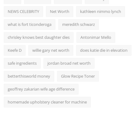
NEWS CELEBRITY
Net Worth
kathleen nimmo lynch
what is fort ticonderoga
meredith schwarz
chrisley knows best daughter dies
Antonimar Mello
Keefe D
willie gary net worth
does katie die in elevation
safe ingredients
jordan broad net worth
betterthisworld money
Glow Recipe Toner
geoffrey zakarian wife age difference
homemade upholstery cleaner for machine