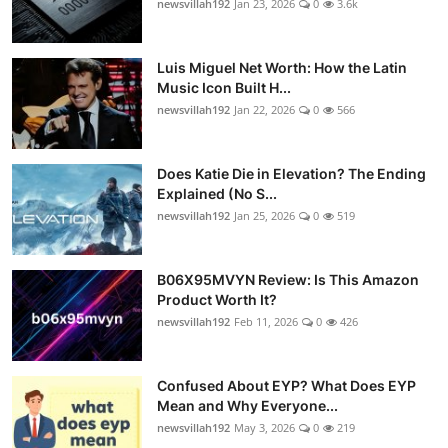
newsvillah192
Jan 23, 2026
0
3.6k
Luis Miguel Net Worth: How the Latin
Music Icon Built H...
newsvillah192
Jan 22, 2026
0
566
Does Katie Die in Elevation? The Ending
Explained (No S...
newsvillah192
Jan 25, 2026
0
519
B06X95MVYN Review: Is This Amazon
Product Worth It?
newsvillah192
Feb 11, 2026
0
426
Confused About EYP? What Does EYP
Mean and Why Everyone...
newsvillah192
May 3, 2026
0
219