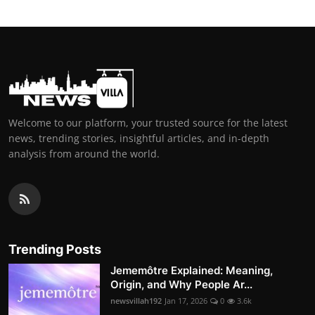
Welcome to our platform, your trusted source for the latest
news, trending stories, insightful articles, and in-depth
analysis from around the world.
Trending Posts
Jememôtre Explained: Meaning,
Origin, and Why People Ar...
newsvillah192
Jan 17, 2026
0
3.6k