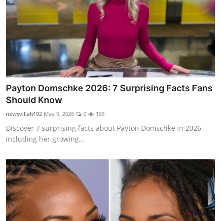
Payton Domschke 2026: 7 Surprising Facts Fans
Should Know
newsvillah192
May 9, 2026
0
193
Discover 7 surprising facts about Payton Domschke in 2026,
including her growing...