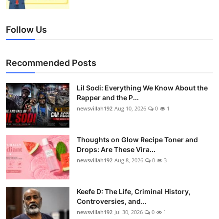
Follow Us
Recommended Posts
Lil Sodi: Everything We Know About the
Rapper and the P...
newsvillah192
Aug 10, 2026
0
1
Thoughts on Glow Recipe Toner and
Drops: Are These Vira...
newsvillah192
Aug 8, 2026
0
3
Keefe D: The Life, Criminal History,
Controversies, and...
newsvillah192
Jul 30, 2026
0
1