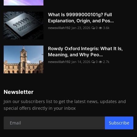
What Is 99999000101g? Full
Explanation, Origin, and Pos...
newsvillah192
Jan 23, 2026
0
3.6k
Rowdy Oxford Integris: What It Is,
Meaning, and Why Peo...
newsvillah192
Jan 14, 2026
0
2.7k
Newsletter
Join our subscribers list to get the latest news, updates and
special offers directly in your inbox
Subscribe