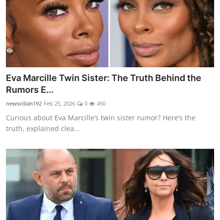
Eva Marcille Twin Sister: The Truth Behind the
Rumors E...
newsvillah192
Feb 25, 2026
0
450
Curious about Eva Marcille’s twin sister rumor? Here’s the
truth, explained clea...