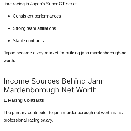
time racing in Japan’s Super GT series.
Consistent performances
Strong team affiliations
Stable contracts
Japan became a key market for building
jann mardenborough-net
worth
.
Income Sources Behind Jann
Mardenborough Net Worth
1. Racing Contracts
The primary contributor to
jann mardenborough net worth
is his
professional racing salary.