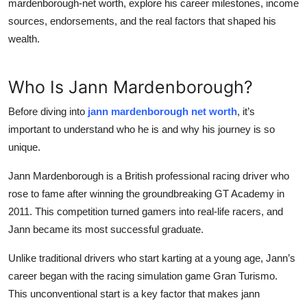
mardenborough-net worth
, explore his career milestones, income
sources, endorsements, and the real factors that shaped his
wealth.
Who Is Jann Mardenborough?
Before diving into
jann mardenborough net worth
, it’s
important to understand who he is and why his journey is so
unique.
Jann Mardenborough is a British professional racing driver who
rose to fame after winning the groundbreaking
GT Academy
in
2011. This competition turned gamers into real-life racers, and
Jann became its most successful graduate.
Unlike traditional drivers who start karting at a young age, Jann’s
career began with the racing simulation game
Gran Turismo
.
This unconventional start is a key factor that makes
jann