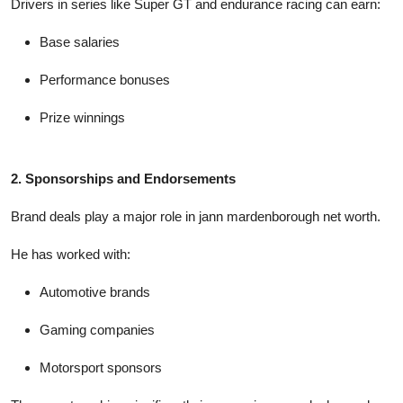
Drivers in series like Super GT and endurance racing can earn:
Base salaries
Performance bonuses
Prize winnings
2. Sponsorships and Endorsements
Brand deals play a major role in
jann mardenborough net worth
.
He has worked with:
Automotive brands
Gaming companies
Motorsport sponsors