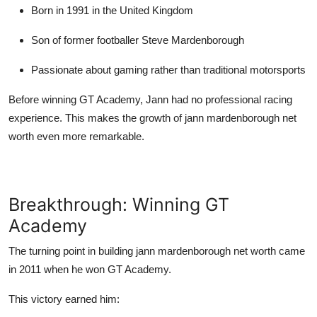
Born in 1991 in the United Kingdom
Son of former footballer
Steve Mardenborough
Passionate about gaming rather than traditional motorsports
Before winning GT Academy, Jann had no professional racing
experience. This makes the growth of
jann mardenborough net
worth
even more remarkable.
Breakthrough: Winning GT
Academy
The turning point in building
jann mardenborough net worth
came
in 2011 when he won GT Academy.
This victory earned him: