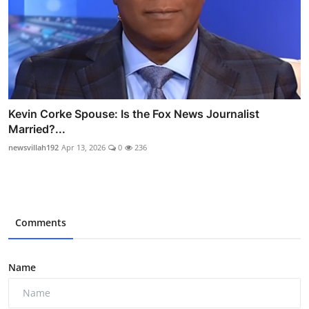
Kevin Corke Spouse: Is the Fox News Journalist
Married?...
newsvillah192
Apr 13, 2026
0
236
Comments
Name