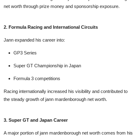
net worth
through prize money and sponsorship exposure.
2. Formula Racing and International Circuits
Jann expanded his career into:
GP3 Series
Super GT Championship in Japan
Formula 3 competitions
Racing internationally increased his visibility and contributed to
the steady growth of
jann mardenborough net worth
.
3. Super GT and Japan Career
A major portion of
jann mardenborough net worth
comes from his