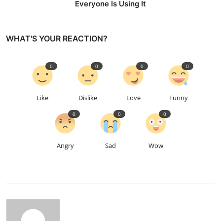
Everyone Is Using It
WHAT'S YOUR REACTION?
0
0
0
0
Like
Dislike
Love
Funny
0
0
0
Angry
Sad
Wow