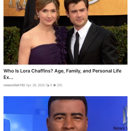
Who Is Lora Chaffins? Age, Family, and Personal Life
Ex...
newsvillah192
Apr 28, 2026
0
292