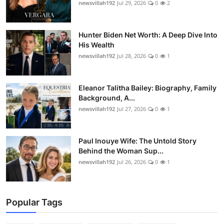
newsvillah192
Jul 29, 2026
0
2
Hunter Biden Net Worth: A Deep Dive Into
His Wealth
newsvillah192
Jul 28, 2026
0
1
Eleanor Talitha Bailey: Biography, Family
Background, A...
newsvillah192
Jul 27, 2026
0
1
Paul Inouye Wife: The Untold Story
Behind the Woman Sup...
newsvillah192
Jul 26, 2026
0
1
Popular Tags