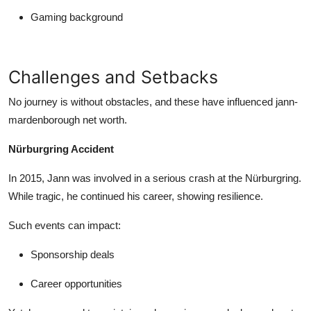
Gaming background
Challenges and Setbacks
No journey is without obstacles, and these have influenced
jann-
mardenborough net worth
.
Nürburgring Accident
In 2015, Jann was involved in a serious crash at the Nürburgring.
While tragic, he continued his career, showing resilience.
Such events can impact:
Sponsorship deals
Career opportunities