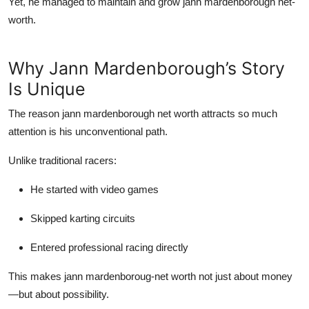
Yet, he managed to maintain and grow
jann mardenborough net-
worth
.
Why Jann Mardenborough’s Story
Is Unique
The reason
jann mardenborough net worth
attracts so much
attention is his unconventional path.
Unlike traditional racers:
He started with video games
Skipped karting circuits
Entered professional racing directly
This makes
jann mardenboroug-net worth
not just about money
—but about possibility.