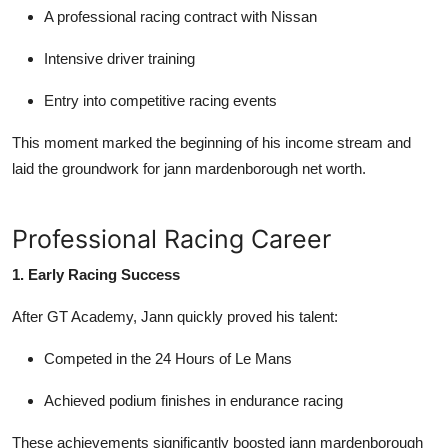
A professional racing contract with
Nissan
Intensive driver training
Entry into competitive racing events
This moment marked the beginning of his income stream and
laid the groundwork for
jann mardenborough net worth
.
Professional Racing Career
1. Early Racing Success
After GT Academy, Jann quickly proved his talent:
Competed in the
24 Hours of Le Mans
Achieved podium finishes in endurance racing
These achievements significantly boosted
jann mardenborough