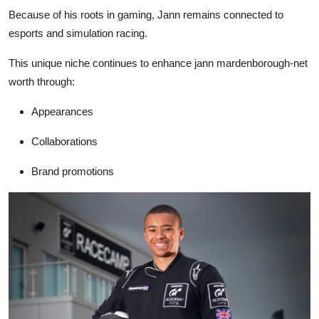
Because of his roots in gaming, Jann remains connected to
esports and simulation racing.
This unique niche continues to enhance
jann mardenborough-net
worth
through:
Appearances
Collaborations
Brand promotions