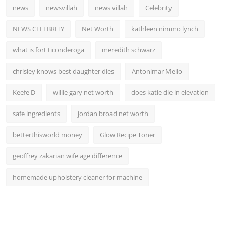
news
newsvillah
news villah
Celebrity
NEWS CELEBRITY
Net Worth
kathleen nimmo lynch
what is fort ticonderoga
meredith schwarz
chrisley knows best daughter dies
Antonimar Mello
Keefe D
willie gary net worth
does katie die in elevation
safe ingredients
jordan broad net worth
betterthisworld money
Glow Recipe Toner
geoffrey zakarian wife age difference
homemade upholstery cleaner for machine