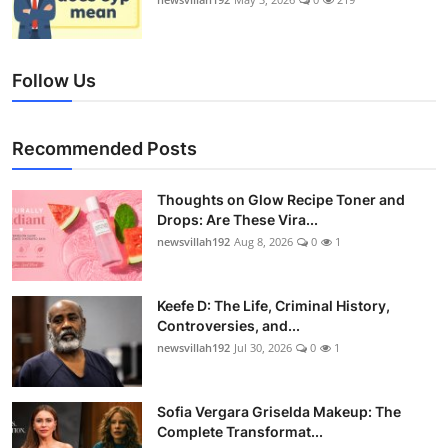
Follow Us
Recommended Posts
Thoughts on Glow Recipe Toner and
Drops: Are These Vira...
newsvillah192
Aug 8, 2026
0
1
Keefe D: The Life, Criminal History,
Controversies, and...
newsvillah192
Jul 30, 2026
0
1
Sofia Vergara Griselda Makeup: The
Complete Transformat...