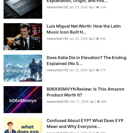
Explanation, Origin, and Pos...
newsvillah192
Jan 23, 2026
0
3.6k
Luis Miguel Net Worth: How the Latin
Music Icon Built H...
newsvillah192
Jan 22, 2026
0
566
Does Katie Die in Elevation? The Ending
Explained (No S...
newsvillah192
Jan 25, 2026
0
519
B06X95MVYN Review: Is This Amazon
Product Worth It?
newsvillah192
Feb 11, 2026
0
426
Confused About EYP? What Does EYP
Mean and Why Everyone...
newsvillah192
May 3, 2026
0
219