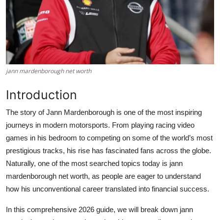
jann mardenborough net worth
Introduction
The story of
Jann Mardenborough
is one of the most inspiring
journeys in modern motorsports. From playing racing video
games in his bedroom to competing on some of the world’s most
prestigious tracks, his rise has fascinated fans across the globe.
Naturally, one of the most searched topics today is
jann
mardenborough net worth
, as people are eager to understand
how his unconventional career translated into financial success.
In this comprehensive 2026 guide, we will break down
jann