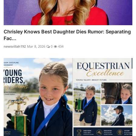
Chrisley Knows Best Daughter Dies Rumor: Separating
Fac...
newsvillah192
Mar 8, 2026
0
434