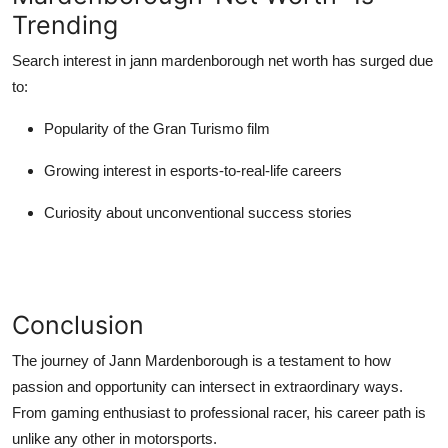
Trending
Search interest in
jann mardenborough net worth
has surged due
to:
Popularity of the Gran Turismo film
Growing interest in esports-to-real-life careers
Curiosity about unconventional success stories
Conclusion
The journey of
Jann Mardenborough
is a testament to how
passion and opportunity can intersect in extraordinary ways.
From gaming enthusiast to professional racer, his career path is
unlike any other in motorsports.