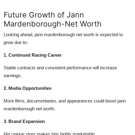
Future Growth of Jann
Mardenborough-Net Worth
Looking ahead,
jann mardenborough net worth
is expected to
grow due to:
1. Continued Racing Career
Stable contracts and consistent performance will increase
earnings.
2. Media Opportunities
More films, documentaries, and appearances could boost
jann
mardenborough net worth
.
3. Brand Expansion
His unique story makes him highly marketable.