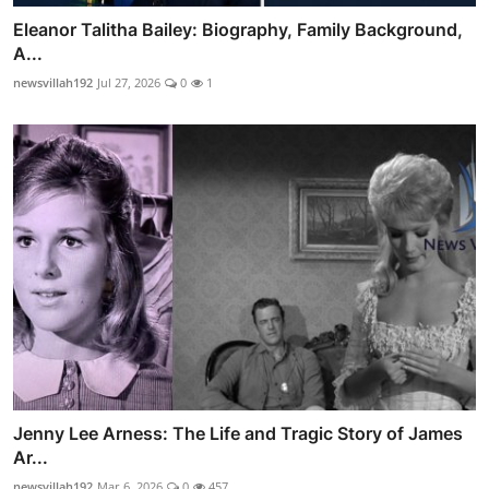
Eleanor Talitha Bailey: Biography, Family Background,
A...
newsvillah192
Jul 27, 2026
0
1
Jenny Lee Arness: The Life and Tragic Story of James
Ar...
newsvillah192
Mar 6, 2026
0
457