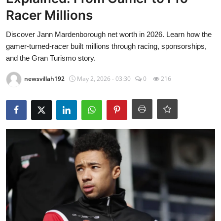
Food & Beverage
Racer Millions
Why Trust NewsVillah?
Discover Jann Mardenborough net worth in 2026. Learn how the
gamer-turned-racer built millions through racing, sponsorships,
Celebrity
and the Gran Turismo story.
newsvillah192
May 2, 2026 - 03:30
0
216
Education
Lifestyle
Technology
Entertainment
News and Current Affairs