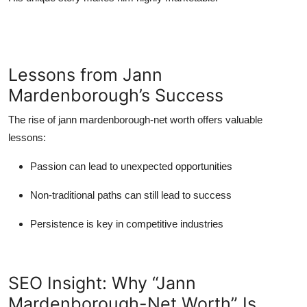
Lessons from Jann
Mardenborough’s Success
The rise of
jann mardenborough-net worth
offers valuable
lessons:
Passion can lead to unexpected opportunities
Non-traditional paths can still lead to success
Persistence is key in competitive industries
SEO Insight: Why “Jann
Mardenborough-Net Worth” Is