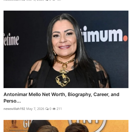
Antonimar Mello Net Worth, Biography, Career, and
Perso...
newsvillah192
May 7, 2026
0
211