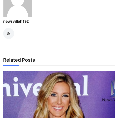
newsvillah192
Related Posts