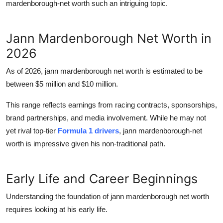
mardenborough-net worth
such an intriguing topic.
Jann Mardenborough Net Worth in
2026
As of 2026,
jann mardenborough net worth
is estimated to be
between
$5 million and $10 million
.
This range reflects earnings from racing contracts, sponsorships,
brand partnerships, and media involvement. While he may not
yet rival top-tier
Formula 1 drivers
,
jann mardenborough-net
worth
is impressive given his non-traditional path.
Early Life and Career Beginnings
Understanding the foundation of
jann mardenborough net worth
requires looking at his early life.