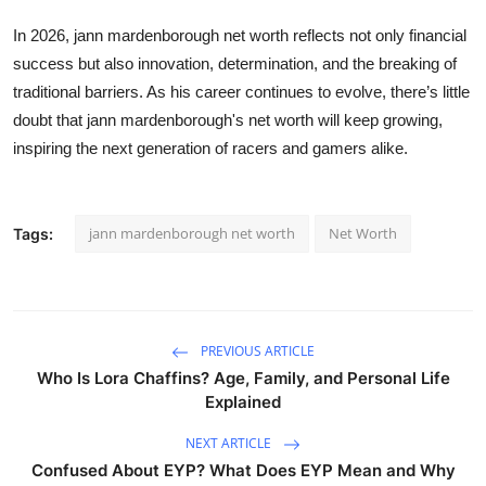
In 2026,
jann mardenborough net worth
reflects not only financial
success but also innovation, determination, and the breaking of
traditional barriers. As his career continues to evolve, there’s little
doubt that
jann mardenborough's net worth
will keep growing,
inspiring the next generation of racers and gamers alike.
jann mardenborough net worth
Net Worth
Tags:
PREVIOUS ARTICLE
Who Is Lora Chaffins? Age, Family, and Personal Life
Explained
NEXT ARTICLE
Confused About EYP? What Does EYP Mean and Why