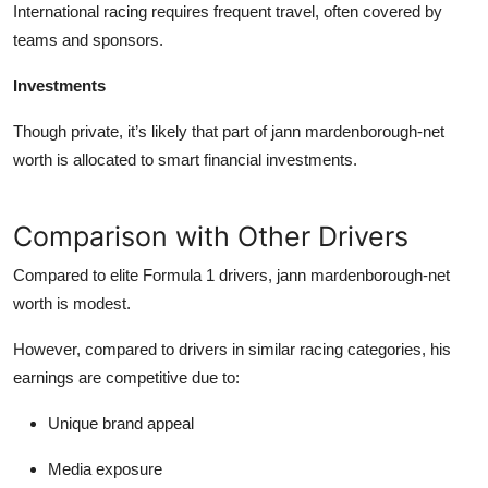
International racing requires frequent travel, often covered by
teams and sponsors.
Investments
Though private, it’s likely that part of
jann mardenborough-net
worth
is allocated to smart financial investments.
Comparison with Other Drivers
Compared to elite Formula 1 drivers,
jann mardenborough-net
worth
is modest.
However, compared to drivers in similar racing categories, his
earnings are competitive due to:
Unique brand appeal
Media exposure