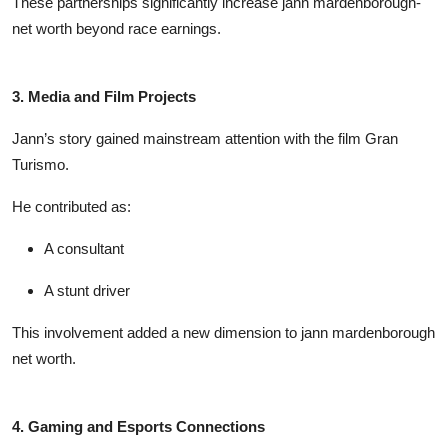
These partnerships significantly increase
jann mardenborough-
net worth
beyond race earnings.
3. Media and Film Projects
Jann’s story gained mainstream attention with the film
Gran
Turismo
.
He contributed as:
A consultant
A stunt driver
This involvement added a new dimension to
jann mardenborough
net worth
.
4. Gaming and Esports Connections