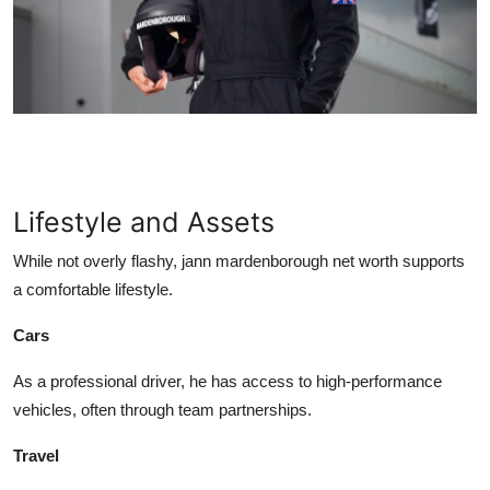
Lifestyle and Assets
While not overly flashy,
jann mardenborough net worth
supports
a comfortable lifestyle.
Cars
As a professional driver, he has access to high-performance
vehicles, often through team partnerships.
Travel