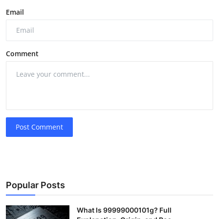
Email
Comment
Post Comment
Popular Posts
What Is 99999000101g? Full